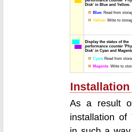
performance counter 'Phy
Disk' in Blue and Yellow.
Blue:
Read from stora
Yellow:
Write to stora
Display the status of the
performance counter 'Phy
Disk' in Cyan and Magent
Cyan
:
Read from stora
Magenta
:
Write to sto
Installation
As a result o
installation of
in such a way 