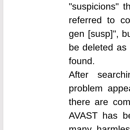
"suspicions" t
referred to co
gen [susp]", b
be deleted as 
found.
After search
problem appe
there are comp
AVAST has be
many harmless