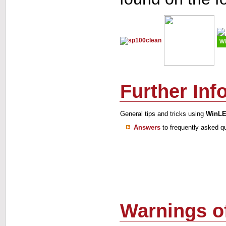
Wi
Further Inf
General tips and tricks using
WinL
Answers
to frequently asked q
Warnings of