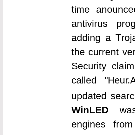
time anounce
antivirus p
adding a Troj
the current ve
Security clai
called "
Heur.
updated searc
WinLED
was 
engines from