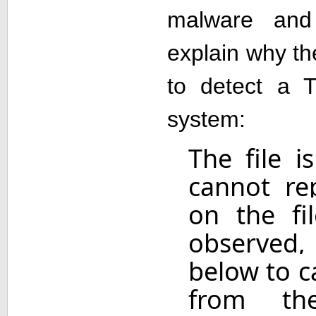
malware and
explain why t
to detect a 
system:
The file 
cannot re
on the fil
observed, 
below to c
from th