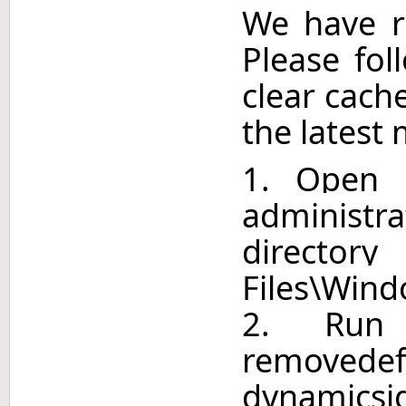
We have r
Please fol
clear cach
the latest 
1. Open
adminis
directo
Files\Win
2. Run
remove
dynamicsi