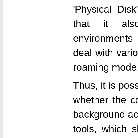
'Physical Dis
that it als
environments
deal with vari
roaming mode
Thus, it is pos
whether the co
background acti
tools, which 