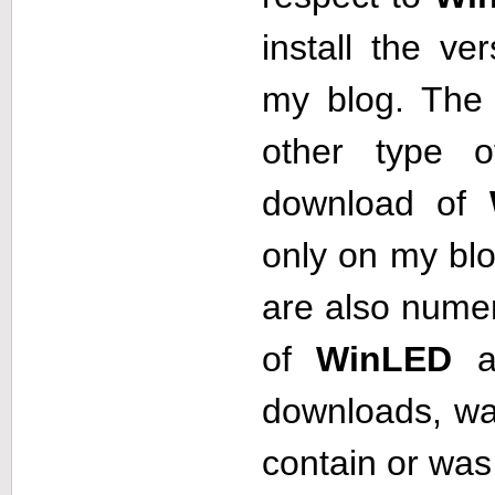
install the ve
my blog. The 
other type o
download of
only on my blog
are also numer
of
WinLED
a
downloads, w
contain or was