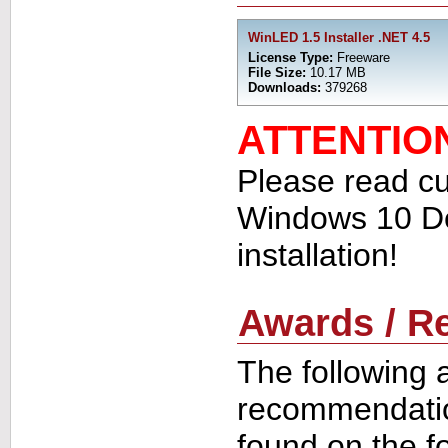
WinLED 1.5 Installer .NET 4.5
License Type:
Freeware
File Size:
10.17 MB
Downloads:
379268
ATTENTIO
Please read cu
Windows 10 De
installation!
Awards / 
The following 
recommendati
found on the f