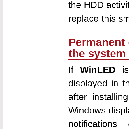
the HDD activi
replace this sm
Permanent 
the system 
If
WinLED
is
displayed in 
after installi
Windows displ
notification