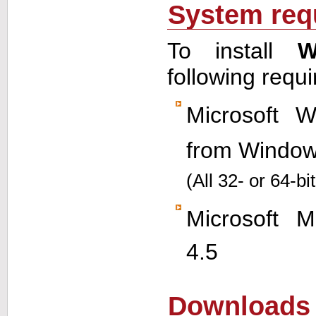
System req
To install
W
following requ
Microsoft 
from Window
(All 32- or 64-bi
Microsoft
M
4.5
Downloads