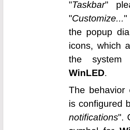
"
Taskbar
" ple
"
Customize...
"
the popup dialo
icons, which a
the system 
WinLED
.
The behavior 
is configured b
notifications
".