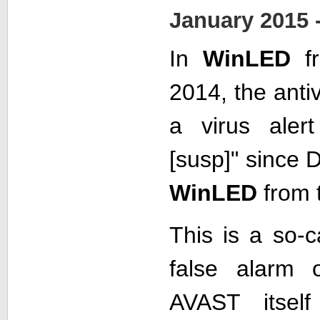
January 2015 
In
WinLED
fr
2014, the anti
a virus aler
[susp]" since
WinLED
from t
This is a so-c
false alarm o
AVAST itsel