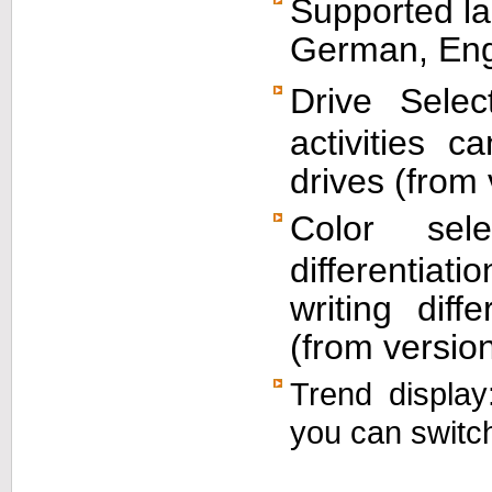
Supported la
German, Eng
Drive Selec
activities c
drives (from 
Color sel
differentia
writing dif
(from version
Trend display
you can switch