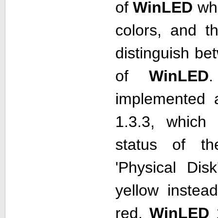
of
WinLED
who
colors, and t
distinguish be
of
WinLED
implemented 
1.3.3, which 
status of t
'Physical Dis
yellow instea
red.
WinLED
1