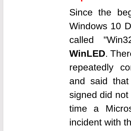
Since the beg
Windows 10 De
called "Win3
WinLED
. Ther
repeatedly co
and said tha
signed did not
time a Micros
incident with th