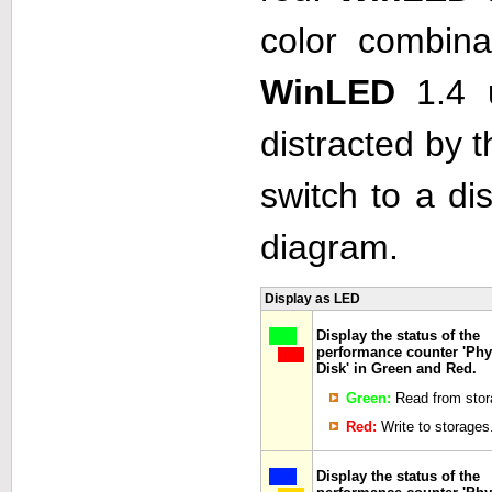
color combina
WinLED
1.4 
distracted by t
switch to a di
diagram.
Display as LED
Display the status of the
performance counter 'Phy
Disk' in Green and Red.
Green:
Read from stor
Red:
Write to storages
Display the status of the