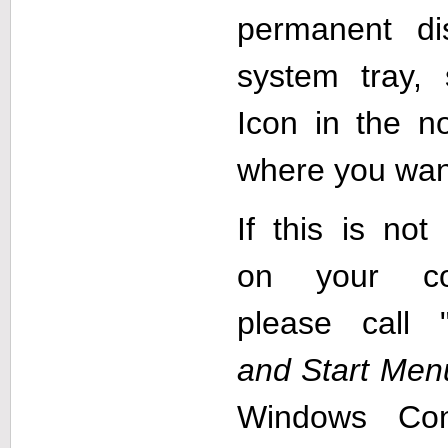
permanent d
system tray,
Icon in the no
where you wan
If this is not
on your co
please call 
and Start Men
Windows Con