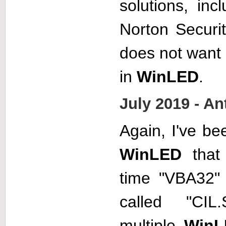
solutions, inc
Norton Securi
does not want
in
WinLED
.
July 2019 - A
Again, I've be
WinLED
that 
time "VBA32" 
called "CIL.
multiple
WinL