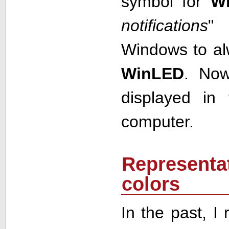
symbol for
W
notifications
" 
Windows to al
WinLED
. N
displayed in
computer.
Representat
colors
In the past, I