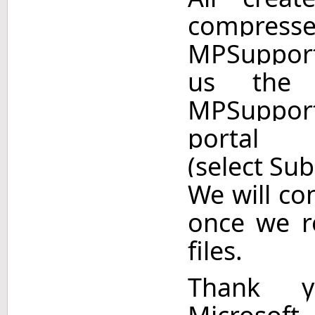
comp
MPSupport
us the 
MPSupport
porta
(select Sub
We will co
once we r
files.
Thank y