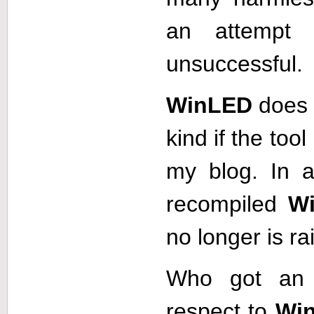
an attempt
unsuccessful.
WinLED
does 
kind if the to
my blog. In a
recompiled
W
no longer is ra
Who got an 
respect to
Wi