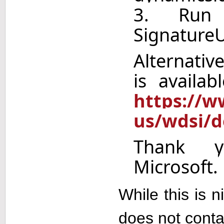
3. Run
Signature
Alternative
is availa
https://w
us/wdsi/d
Thank y
Microsoft.
While this is n
does not conta