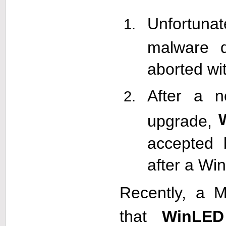
Unfortunat
malware d
aborted wi
After a 
upgrade,
accepted 
after a Wi
Recently, a M
that
WinLED