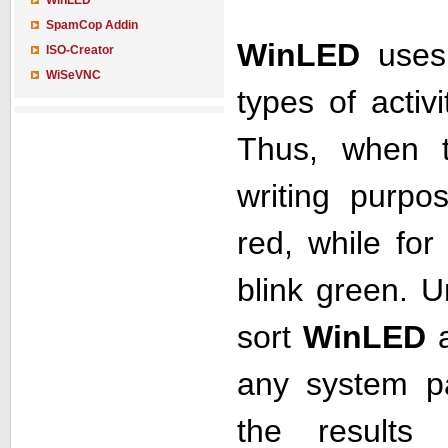
WinLED
SpamCop Addin
WinLED
uses 
ISO-Creator
WiSeVNC
types of activ
Thus, when t
writing purpo
red, while for
blink green. U
sort
WinLED
a
any system p
the results