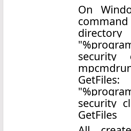
On Windo
command
directory
"%program
security
mpcmdru
Get
"%program
security 
GetFiles
All creat