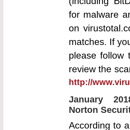
(including Bit
for malware a
on virustotal.
matches. If yo
please follow t
review the sca
http://www.vir
January 201
Norton Securi
According to a