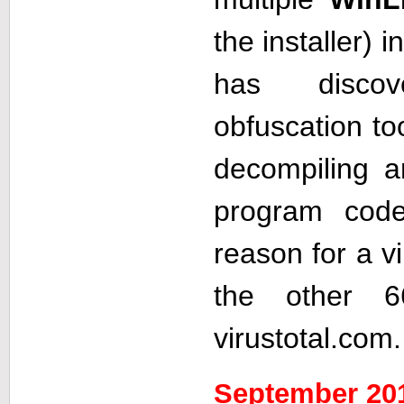
the installer) i
has disco
obfuscation to
decompiling 
program cod
reason for a vi
the other 6
virustotal.com.
September 20