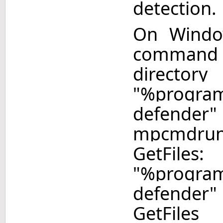
detection.
On Windo
command
directory
"%program
defend
mpcmdru
Get
"%program
defende
GetFiles