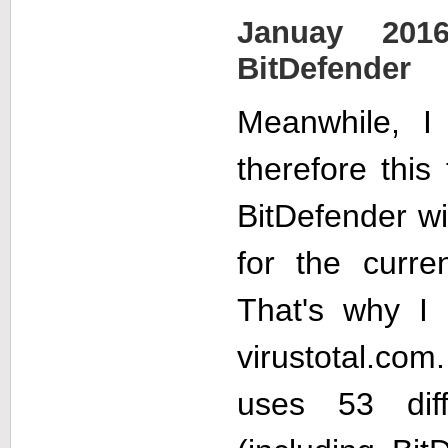
Januay 201
BitDefender
Meanwhile, I
therefore this
BitDefender wil
for the curr
That's why 
virustotal.com
uses 53 diffe