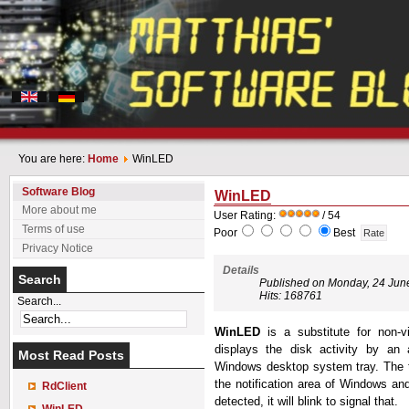
You are here:
Home
WinLED
Software Blog
WinLED
More about me
User Rating:
/ 54
Terms of use
Poor
Best
Privacy Notice
Details
Search
Published on Monday, 24 Jun
Hits: 168761
Search...
WinLED
is a substitute for non-v
displays the disk activity by an 
Most Read Posts
Windows desktop system tray. The t
the notification area of Windows and
RdClient
detected, it will blink to signal that.