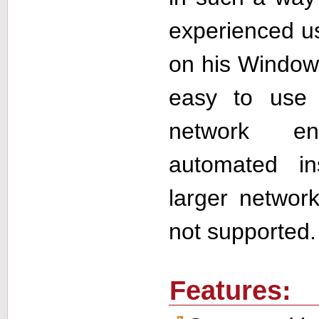
experienced use
on his Windows
easy to use
network en
automated in
larger network
not supported.
Features: