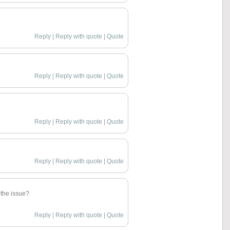
Reply
|
Reply with quote
|
Quote
Reply
|
Reply with quote
|
Quote
Reply
|
Reply with quote
|
Quote
Reply
|
Reply with quote
|
Quote
 the issue?
Reply
|
Reply with quote
|
Quote