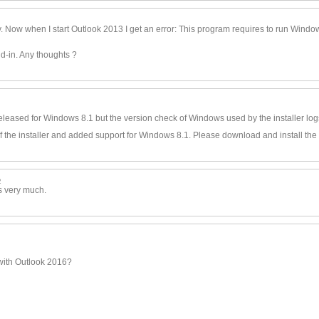
9
y. Now when I start Outlook 2013 I get an error: This program requires to run Wind
d-in. Any thoughts ?
t released for Windows 8.1 but the version check of Windows used by the installer lo
of the installer and added support for Windows 8.1. Please download and install the
2
s very much.
 with Outlook 2016?