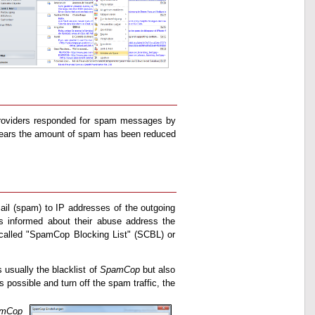
e providers responded for spam messages by
 years the amount of spam has been reduced
mail (spam) to IP addresses of the outgoing
his informed about their abuse address the
 called "SpamCop Blocking List" (SCBL) or
 usually the blacklist of
SpamCop
but also
 possible and turn off the spam traffic, the
mCop