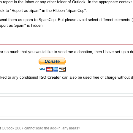
o report in the Inbox or any other folder of Outlook. In the appropriate conte
Click to "Report as Spam" in the Ribbon "SpamCop".
send them as spam to SpamCop. But please avoid select different elements (r
Report as Spam" is hidden.
or
so much that you would like to send me a donation, then I have set up a d
inked to any conditions!
ISO Creator
can also be used free of charge without d
at Outlook 2007 cannot load the add-in. any ideas?