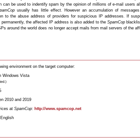
can be used to indentify spam by the opinion of millions of e-mail users al
pamCop
usually has little effect. However an accumulation of messages
tion to the abuse address of providers for suspicious IP addresses. If sus
 permanently, the affected IP address is also added to the
SpamCop
blacklis
ISPs around the world does no longer accept mails from mail servers of the af
owing environment on the target computer:
om Windows Vista
ted.)
5
een 2010 and 2019
vices at
SpamCop
:
http://www.spamcop.net
 English