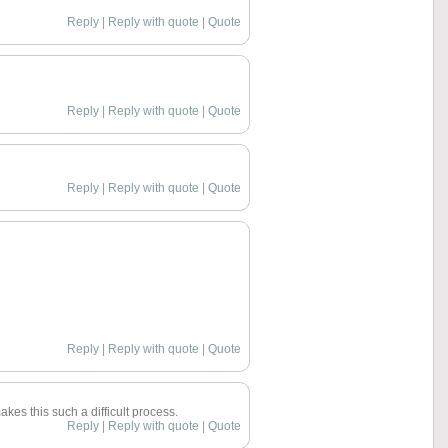
Reply
|
Reply with quote
|
Quote
Reply
|
Reply with quote
|
Quote
Reply
|
Reply with quote
|
Quote
Reply
|
Reply with quote
|
Quote
akes this such a difficult process.
Reply
|
Reply with quote
|
Quote