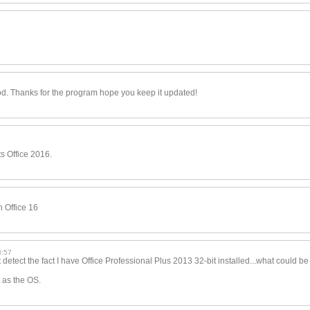
d. Thanks for the program hope you keep it updated!
 Office 2016.
in Office 16
3:57
tect the fact I have Office Professional Plus 2013 32-bit installed...wha
t could be
 as the OS.