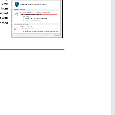
l over
 from
pected
t with
fected