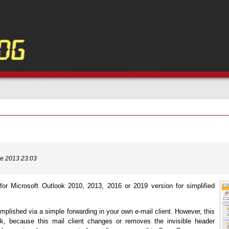
ne 2013 23:03
for Microsoft Outlook 2010, 2013, 2016 or 2019 version for simplified
mplished via a simple forwarding in your own e-mail client. However, this
k, because this mail client changes or removes the invisible header