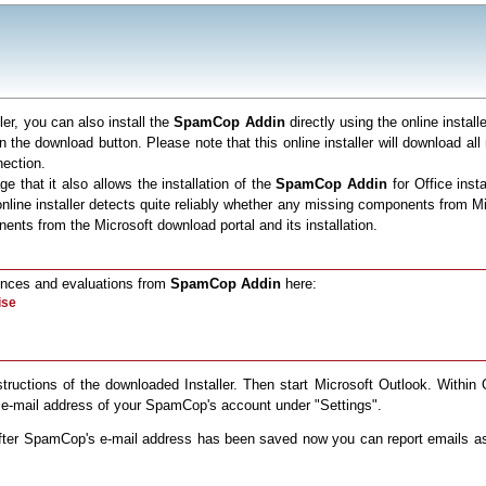
ller, you can also install the
SpamCop Addin
directly using the online insta
 on the download button. Please note that this online installer will download a
nection.
e that it also allows the installation of the
SpamCop Addin
for Office insta
the online installer detects quite reliably whether any missing components from
nts from the Microsoft download portal and its installation.
rences and evaluations from
SpamCop Addin
here:
nstructions of the downloaded Installer. Then start Microsoft Outlook. Within
e-mail address of your SpamCop's account under "Settings".
 After SpamCop's e-mail address has been saved now you can report emails 