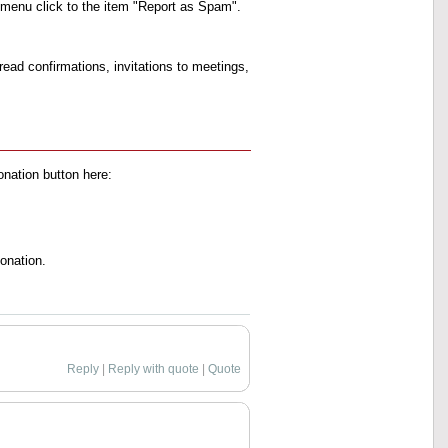
xt menu click to the item "Report as Spam".
ead confirmations, invitations to meetings,
onation button here:
onation.
Reply
|
Reply with quote
|
Quote