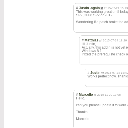
#
Justin -again
2015-07-21 15:1
This was working great until toda
SP2, 2008 SP2 or 2012.
Wondering if a patch broke the ad
#
Matthias
2015-07-24 18:26
Hi Justin,
Actually, this addin is not ye
Windows 8.1.
I fixed the prerequiste check 
#
Justin
2015-07-24 18:4
Works perfect now. Thank
#
Marcello
2015-11-20 19:05
Hello,
can you please update it to work
Thanks!
Marcello