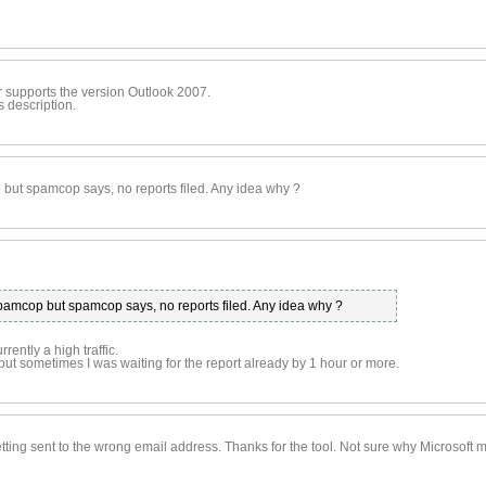
r supports the version Outlook 2007.
s description.
 but spamcop says, no reports filed. Any idea why ?
spamcop but spamcop says, no reports filed. Any idea why ?
ntly a high traffic.
but sometimes I was waiting for the report already by 1 hour or more.
getting sent to the wrong email address. Thanks for the tool. Not sure why Microsoft m