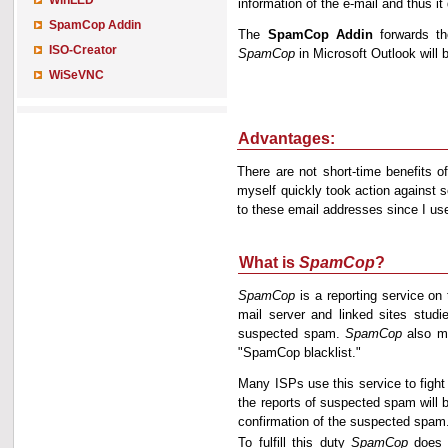
WinLED
information of the e-mail and thus 
SpamCop Addin
The
SpamCop Addin
forwards th
ISO-Creator
SpamCop
in Microsoft Outlook will b
WiSeVNC
Advantages:
There are not short-time benefits 
myself quickly took action against
to these email addresses since I u
What is
SpamCop
?
SpamCop
is a reporting service on 
mail server and linked sites studi
suspected spam.
SpamCop
also ma
"SpamCop blacklist."
Many ISPs use this service to fight
the reports of suspected spam will b
confirmation of the suspected spam
To fulfill this duty
SpamCop
does n