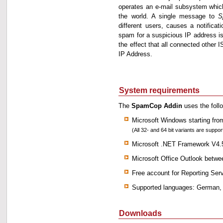
operates an e-mail subsystem which 
the world. A single message to
S
different users, causes a notifica
spam for a suspicious IP address is
the effect that all connected other 
IP Address.
System requirements
The
SpamCop Addin
uses the foll
Microsoft Windows starting fr
(All 32- and 64 bit variants are suppor
Microsoft .NET Framework V4.
Microsoft Office Outlook betw
Free account for Reporting Ser
Supported languages: German,
Downloads