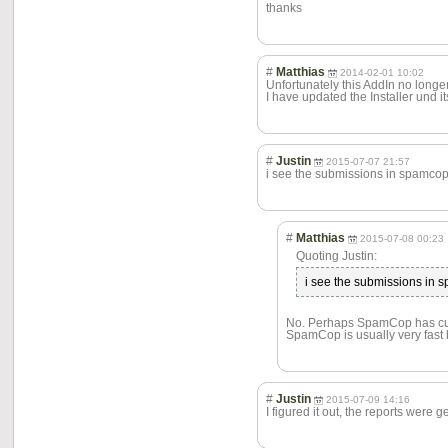
thanks
#
Matthias
2014-02-01 10:02
Unfortunately this AddIn no longe
I have updated the Installer und it
#
Justin
2015-07-07 21:57
i see the submissions in spamcop
#
Matthias
2015-07-08 00:23
Quoting Justin:
i see the submissions in 
No. Perhaps SpamCop has curre
SpamCop is usually very fast 
#
Justin
2015-07-09 14:16
I figured it out, the reports were 