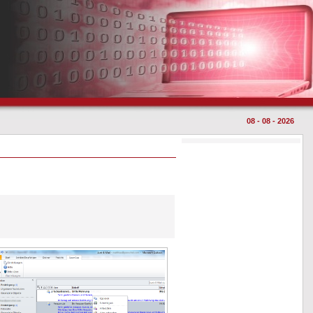
08 - 08 - 2026