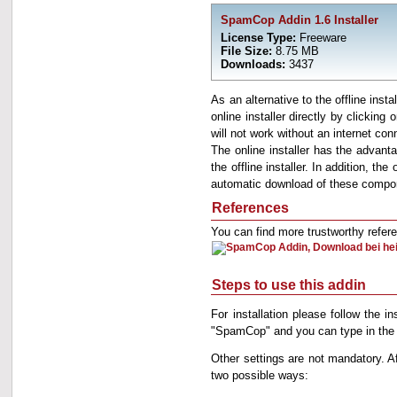
SpamCop Addin 1.6 Installer
License Type:
Freeware
File Size:
8.75 MB
Downloads:
3437
As an alternative to the offline insta
online installer directly by clicking
will not work without an internet con
The online installer has the advantag
the offline installer. In addition, 
automatic download of these compone
References
You can find more trustworthy refe
Steps to use this addin
For installation please follow the i
"SpamCop" and you can type in the 
Other settings are not mandatory.
two possible ways: