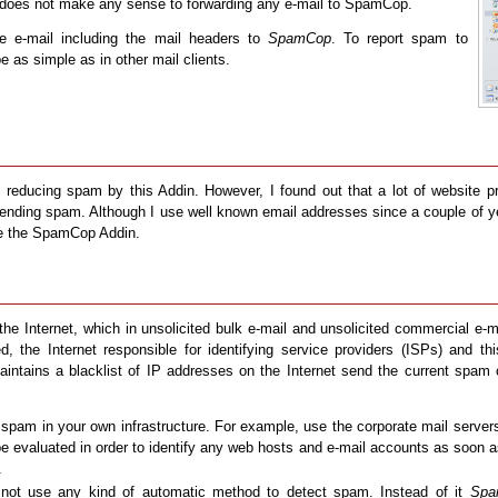
it does not make any sense to forwarding any e-mail to SpamCop.
e e-mail including the mail headers to
SpamCop
. To report spam to
e as simple as in other mail clients.
of reducing spam by this Addin. However, I found out that a lot of websit
 sending spam. Although I use well known email addresses since a couple of
se the SpamCop Addin.
the Internet, which in unsolicited bulk e-mail and unsolicited commercial e-
ed, the Internet responsible for identifying service providers (ISPs) and t
intains a blacklist of IP addresses on the Internet send the current spam
 spam in your own infrastructure. For example, use the corporate mail servers
e evaluated in order to identify any web hosts and e-mail accounts as soon as
.
ot use any kind of automatic method to detect spam. Instead of it
Spa