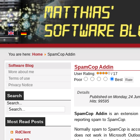
You are here:
Home
SpamCop Addin
Software Blog
SpamCop Addin
More about me
User Rating:
/ 17
Terms of use
Poor
Best
Privacy Notice
Details
Search
Published on Monday, 24 Ju
Hits: 99595
Search...
SpamCop Addin
is an extension 
reporting spam to
SpamCop
.
Most Read Posts
Normally spam to
SpamCop
is acco
RdClient
does not work in Microsoft Outloo