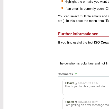
Highlight the e-mails you want t
If an email is currently open: 
You can select multiple emails and 
etc.). In this case the menu item "
Further Informationen
If you find useful the tool
ISO Creat
The donation is voluntary and not l
Comments
#
Dave
2014-01-28 22:34
Thank you for this great adddon!
#
scott
2014-01-30 18:23
i am getting an error message th