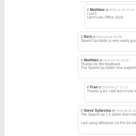
#
Matthias
2015-11-25 07:24
I can't.
I don't use Office 2016.
#
Rich
2016-03-06 01:06
SpamCop Addin is very really goo
#
Matthias
2016-03-06 10:16
Thanks for the feedback.
The SpamCop Addin now supports
#
Fran
2016-04-17 17:12
Thanks a lot. I will test it now 
#
Steve Sybesma
2016-06-22 0
The SpamCop 1.4 addin does not de
I am using Windows 10 Pro 64-bit