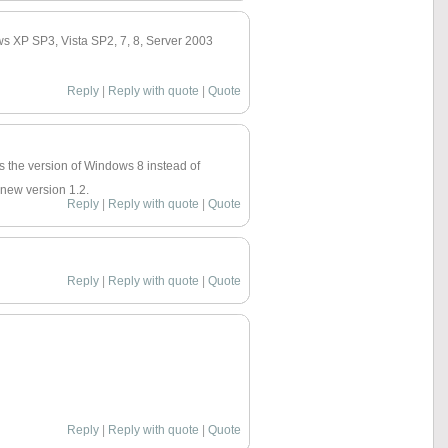
ows XP SP3, Vista SP2, 7, 8, Server 2003
Reply
|
Reply with quote
|
Quote
gs the version of Windows 8 instead of
 new version 1.2.
Reply
|
Reply with quote
|
Quote
Reply
|
Reply with quote
|
Quote
Reply
|
Reply with quote
|
Quote