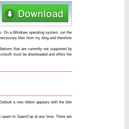
ller. On a Windows operating system, run the
ll necessary files from my blog and therefore
llations that are currently not supported by
 Microsoft must be downloaded and offers the
 Outlook a new ribbon appears with the title
as spam to SpamCop at any time. There are